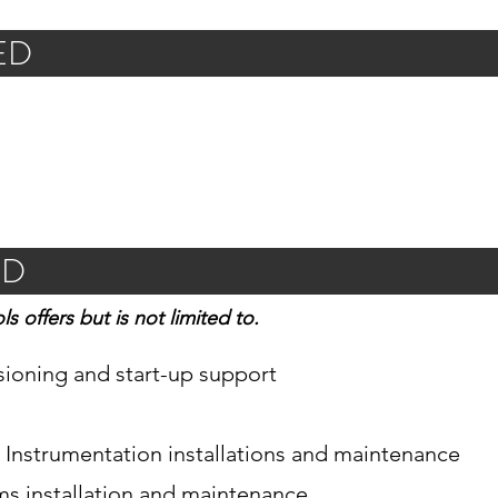
ED
ED
ls offers but is not limited to.
sioning and start-up support
& Instrumentation installations and maintenance
ems installation and maintenance