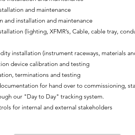
nstallation and maintenance
on and installation and maintenance
tallation (lighting, XFMR’s, Cable, cable tray, cond
ty installation (instrument raceways, materials an
tion device calibration and testing
lation, terminations and testing
ocumentation for hand over to commissioning, sta
ough our "Day to Day" tracking system.
rols for internal and external stakeholders