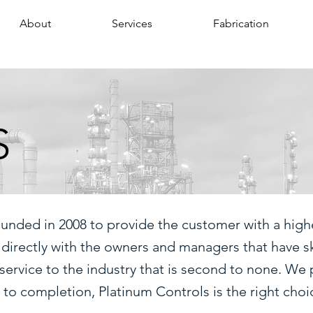
About
Services
Fabrication
S
ounded in 2008 to provide the customer with a highe
 directly with the owners and managers that have s
service to the industry that is second to none. We 
 completion, Platinum Controls is the right choi