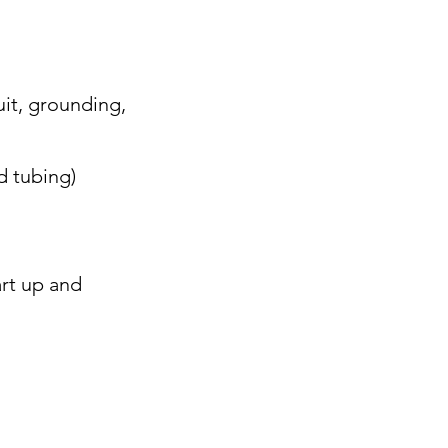
uit, grounding,
d tubing)
rt up and