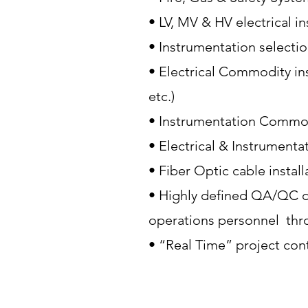
• LV, MV & HV electrical i
• Instrumentation selecti
• Electrical Commodity ins
etc.)
• Instrumentation Commodi
• Electrical & Instrumenta
• Fiber Optic cable instal
• Highly defined QA/QC d
operations personnel thr
• “Real Time” project cont