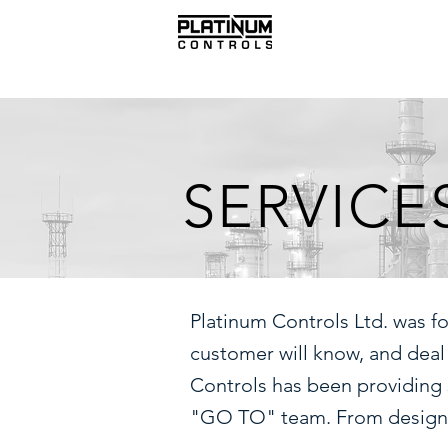
SERVICE
Platinum Controls Ltd. was f
customer will know, and deal
Controls has been providing 
"GO TO" team. From design to