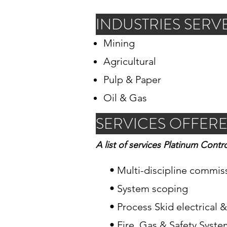
INDUSTRIES SERV
Mining
Agricultural
Pulp & Paper
Oil & Gas
SERVICES OFFER
A list of services Platinum Contro
• Multi-discipline commis
• System scoping
• Process Skid electrical 
• Fire, Gas & Safety Syst