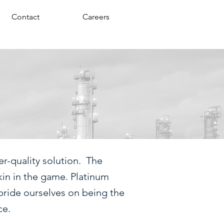
Contact
Careers
r-quality solution. The
kin in the game. Platinum
pride ourselves on being the
ce.